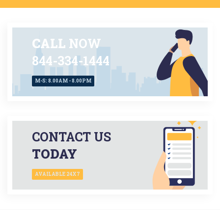
CALL
NOW
844-334-1444
M-S: 8.00AM - 8.00PM
CONTACT US
TODAY
AVAILABLE 24X7