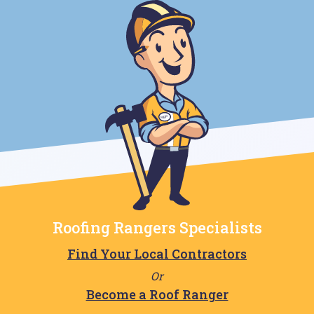
Roofing Rangers Specialists
Find Your Local Contractors
Or
Become a Roof Ranger