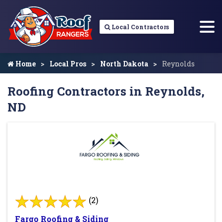
Local Contractors
Home
Local Pros
North Dakota
Reynolds
Roofing Contractors in Reynolds,
ND
(2)
Fargo Roofing & Siding