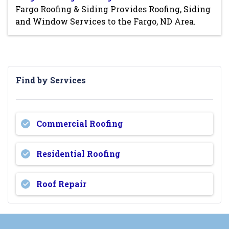
Fargo Roofing & Siding Provides Roofing, Siding
and Window Services to the Fargo, ND Area.
Find by Services
Commercial Roofing
Residential Roofing
Roof Repair