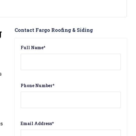
g
Contact Fargo Roofing & Siding
Full Name
*
s
Phone Number
*
is
Email Address
*