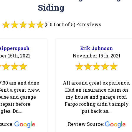
Siding
(5.00 out of 5) -
2 reviews
Aipperspach
Erik Johnson
r 15th, 2021
November 15th, 2021
7:30 am and done
All around great experience.
Sent a great crew.
Had an insurance claim on
ouse and garage
my house and garage roof.
repair before
Fargo roofing didn't simply
gles. Du...
put back as...
ource:
Review Source: