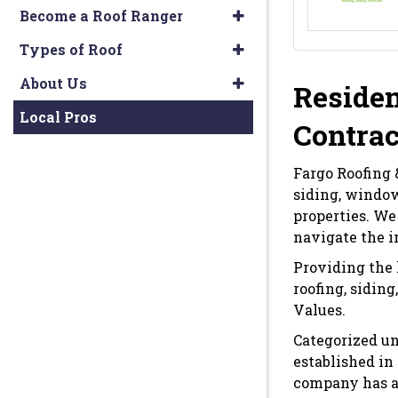
Become a Roof Ranger
Types of Roof
About Us
Residen
Local Pros
Contrac
Fargo Roofing &
siding, window
properties. We
navigate the i
Providing the 
roofing, sidin
Values.
Categorized un
established in
company has an