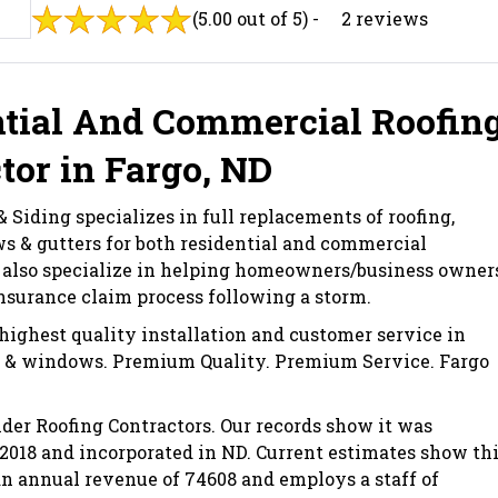
(5.00 out of 5) -
2 reviews
tial And Commercial Roofin
tor in Fargo, ND
 Siding specializes in full replacements of roofing,
s & gutters for both residential and commercial
 also specialize in helping homeowners/business owner
nsurance claim process following a storm.
highest quality installation and customer service in
g, & windows. Premium Quality. Premium Service. Fargo
der Roofing Contractors. Our records show it was
 2018 and incorporated in ND. Current estimates show th
 annual revenue of 74608 and employs a staff of