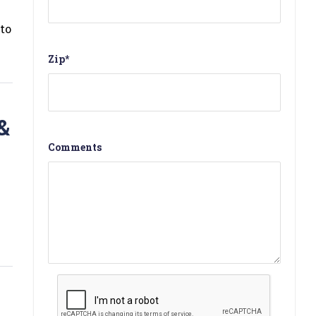
to
Zip
*
&
Comments