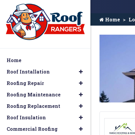
Home
Lo
Home
Roof Installation
Roofing Repair
Roofing Maintenance
Roofing Replacement
Roof Insulation
Commercial Roofing