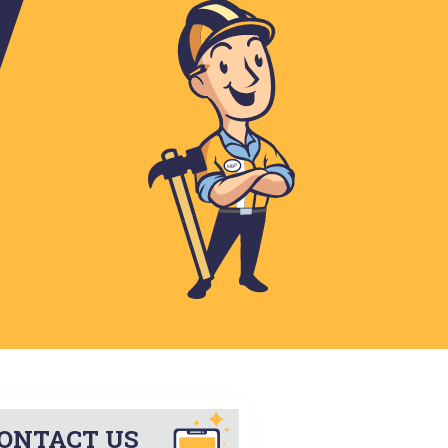
Horace
Hunter
Inkster
Kindred
Larimore
Leonard
Manvel
Mapleton
Mekinock
Niagara
Northwood
Page
Reynolds
Thompson
Tower City
West Fargo
Wheatland
ONTACT US