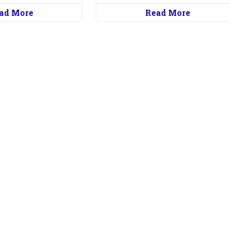
ad More
Read More