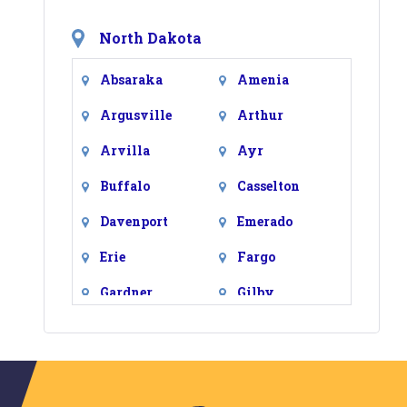
North Dakota
Absaraka
Amenia
Argusville
Arthur
Arvilla
Ayr
Buffalo
Casselton
Davenport
Emerado
Erie
Fargo
Gardner
Gilby
Grand Forks
Grand Forks
Afb
Grandin
Harwood