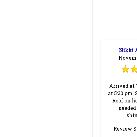
Nikki 
Novembe
Arrived at 
at 5:30 pm. 
Roof on h
needed 
shin
Review S