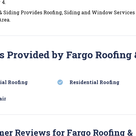
 4.
& Siding Provides Roofing, Siding and Window Services 
Area.
s Provided by Fargo Roofing 
al Roofing
Residential Roofing
air
er Reviews for Fargo Roofing &