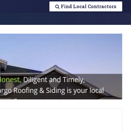
Find Local Contractors