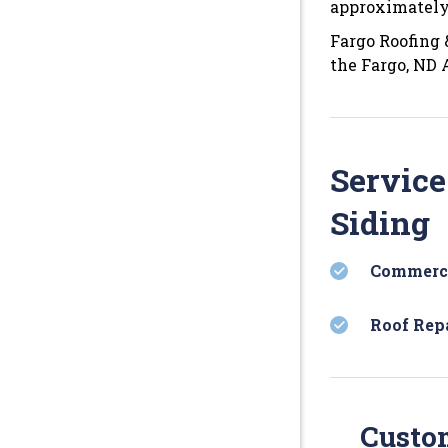
approximately
Fargo Roofing 
the Fargo, ND 
Service
Siding
Commerci
Roof Rep
Custom