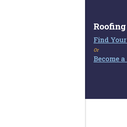
Roofing
Find Your
Or
Become a 