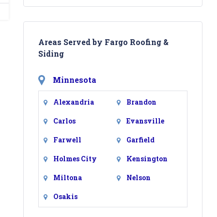
Areas Served by Fargo Roofing &
Siding
Minnesota
Alexandria
Brandon
Carlos
Evansville
Farwell
Garfield
Holmes City
Kensington
Miltona
Nelson
Osakis