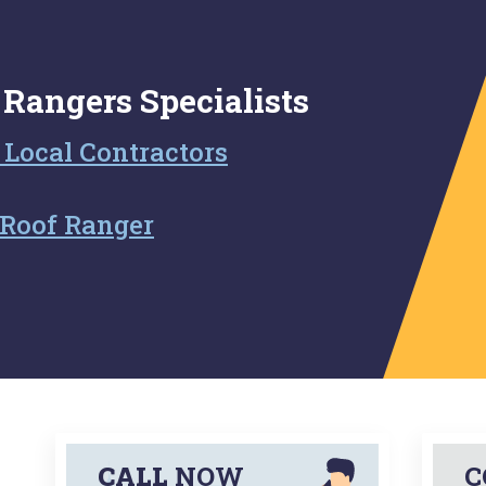
 Rangers Specialists
 Local Contractors
Roof Ranger
CALL
NOW
C