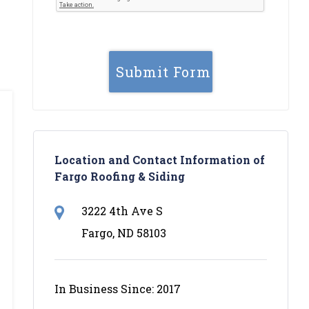
Location and Contact Information of
Fargo Roofing & Siding
3222 4th Ave S
Fargo, ND 58103
In Business Since: 2017