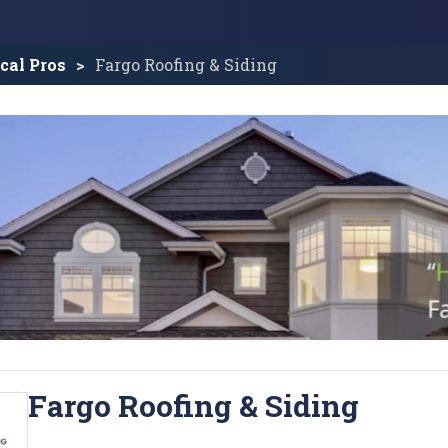
cal Pros
Fargo Roofing & Siding
Fargo Roofing & Siding