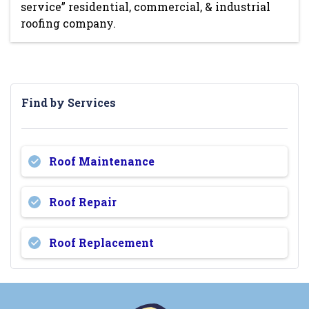
service” residential, commercial, & industrial
roofing company.
Find by Services
Roof Maintenance
Roof Repair
Roof Replacement