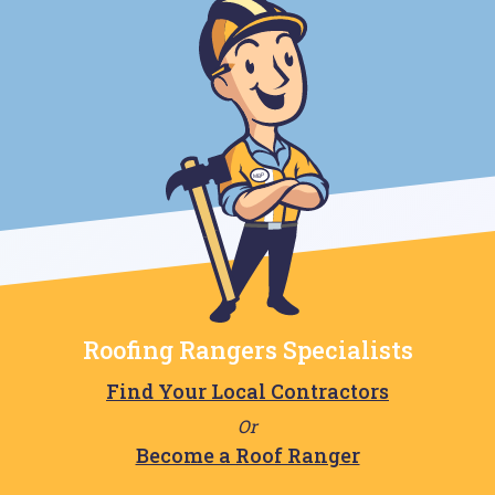
Roofing Rangers Specialists
Find Your Local Contractors
Or
Become a Roof Ranger