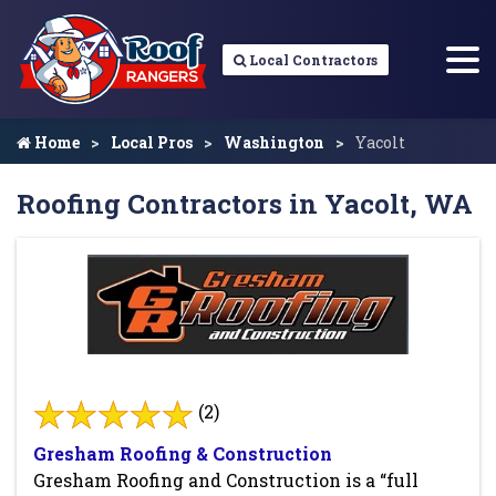
Local Contractors
Home
Local Pros
Washington
Yacolt
Roofing Contractors in Yacolt, WA
(2)
Gresham Roofing & Construction
Gresham Roofing and Construction is a “full