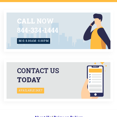
CALL
NOW
844-334-1444
M-S: 8.00AM - 8.00PM
CONTACT US
TODAY
AVAILABLE 24X7