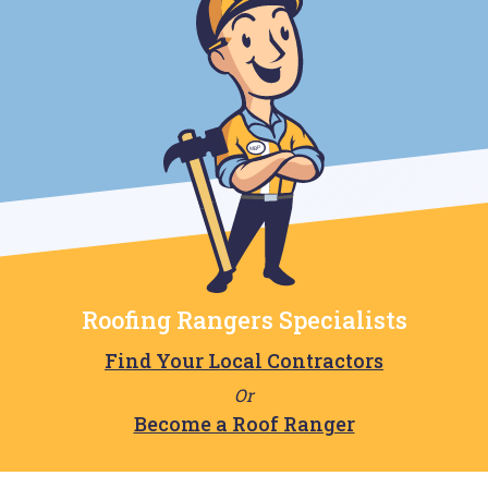
Roofing Rangers Specialists
Find Your Local Contractors
Or
Become a Roof Ranger