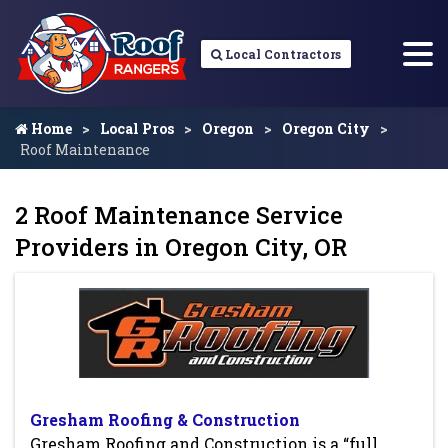
Local Contractors
Home
Local Pros
Oregon
Oregon City
Roof Maintenance
2 Roof Maintenance Service
Providers in Oregon City, OR
Gresham Roofing & Construction
Gresham Roofing and Construction is a “full