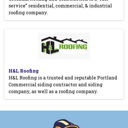
service” residential, commercial, & industrial
roofing company.
H&L Roofing
H&L Roofing is a trusted and reputable Portland
Commercial siding contractor and siding
company, as well as a roofing company.