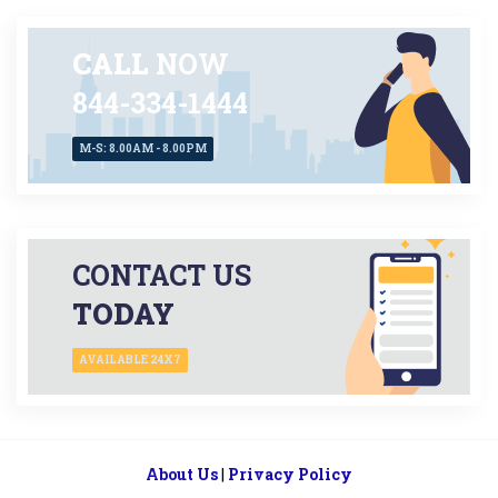
CALL
NOW
844-334-1444
M-S: 8.00AM - 8.00PM
CONTACT US
TODAY
AVAILABLE 24X7
About Us
|
Privacy Policy