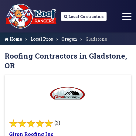
Local Contractors
Home
Local Pros
Oregon
Gladstone
Roofing Contractors in Gladstone,
OR
(2)
Giron Roofing Inc