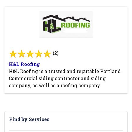
(2)
H&L Roofing
H&L Roofing is a trusted and reputable Portland
Commercial siding contractor and siding
company, as well as a roofing company.
Find by Services