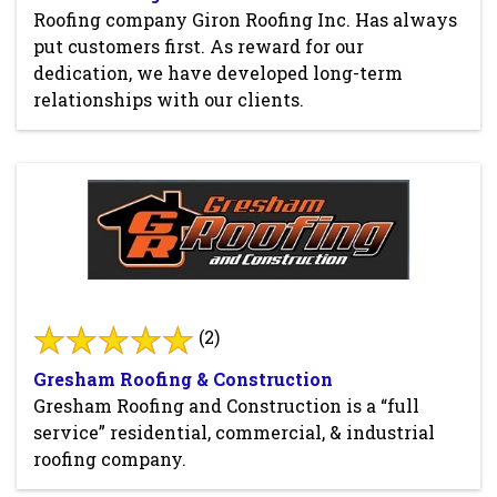
Roofing company Giron Roofing Inc. Has always
put customers first. As reward for our
dedication, we have developed long-term
relationships with our clients.
(2)
Gresham Roofing & Construction
Gresham Roofing and Construction is a “full
service” residential, commercial, & industrial
roofing company.