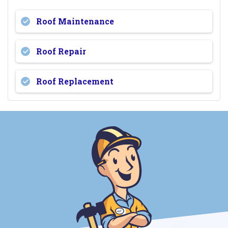
Roof Maintenance
Roof Repair
Roof Replacement