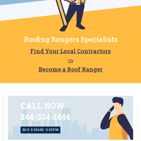
Roofing Rangers Specialists
Find Your Local Contractors
Or
Become a Roof Ranger
CALL
NOW
844-334-1444
M-S: 8.00AM - 8.00PM