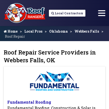
Local Contractors
Home
Local Pros
Oklahoma
Webbers Falls
Roof Repair
Roof Repair Service Providers in
Webbers Falls, OK
Fundamental Roofing
Fundamental Roofing, Construction & Solar is