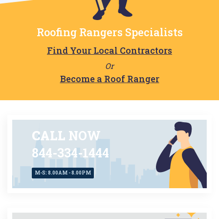
Roofing Rangers Specialists
Find Your Local Contractors
Or
Become a Roof Ranger
CALL
NOW
844-334-1444
M-S: 8.00AM - 8.00PM