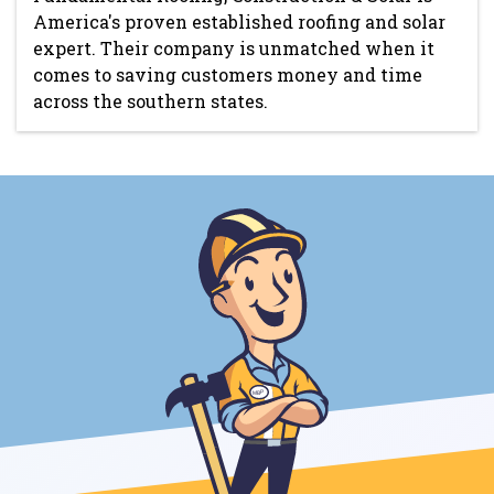
America's proven established roofing and solar
expert. Their company is unmatched when it
comes to saving customers money and time
across the southern states.