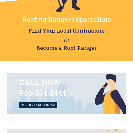
Roofing Rangers Specialists
Find Your Local Contractors
Or
Become a Roof Ranger
CALL
NOW
844-334-1444
M-S: 8.00AM - 8.00PM