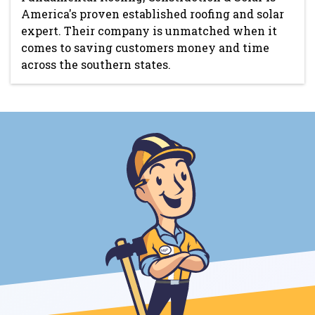
America's proven established roofing and solar
expert. Their company is unmatched when it
comes to saving customers money and time
across the southern states.