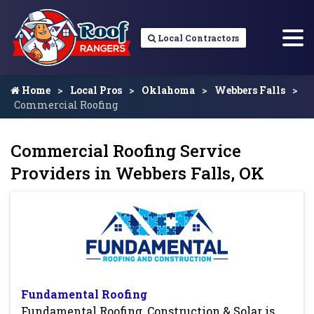
Local Contractors
Home
Local Pros
Oklahoma
Webbers Falls
Commercial Roofing
Commercial Roofing Service
Providers in Webbers Falls, OK
Fundamental Roofing
Fundamental Roofing, Construction & Solar is