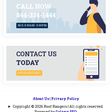
CALL
NOW
844-334-1444
M-S: 8.00AM - 8.00PM
CONTACT US
TODAY
AVAILABLE 24X7
About Us
|
Privacy Policy
Copyright © 2026 Roof Rangers | All rights reserved.
Powered by
Galaxy SEO
.