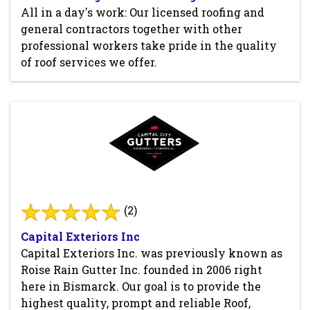
All in a day's work: Our licensed roofing and
general contractors together with other
professional workers take pride in the quality
of roof services we offer.
(2)
Capital Exteriors Inc
Capital Exteriors Inc. was previously known as
Roise Rain Gutter Inc. founded in 2006 right
here in Bismarck. Our goal is to provide the
highest quality, prompt and reliable Roof,