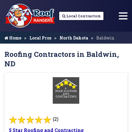
Local Contractors
Home
Local Pros
North Dakota
Baldwin
Roofing Contractors in Baldwin,
ND
(2)
5 Star Roofing and Contracting