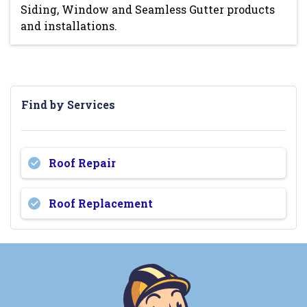
Siding, Window and Seamless Gutter products
and installations.
Find by Services
Roof Repair
Roof Replacement