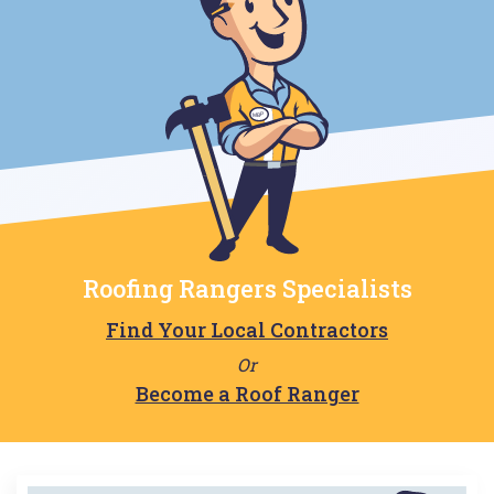
Roofing Rangers Specialists
Find Your Local Contractors
Or
Become a Roof Ranger